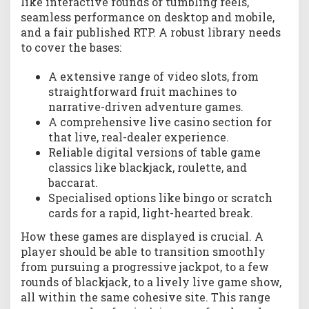
like interactive rounds or tumbling reels,
seamless performance on desktop and mobile,
and a fair published RTP. A robust library needs
to cover the bases:
A extensive range of video slots, from
straightforward fruit machines to
narrative-driven adventure games.
A comprehensive live casino section for
that live, real-dealer experience.
Reliable digital versions of table game
classics like blackjack, roulette, and
baccarat.
Specialised options like bingo or scratch
cards for a rapid, light-hearted break.
How these games are displayed is crucial. A
player should be able to transition smoothly
from pursuing a progressive jackpot, to a few
rounds of blackjack, to a lively live game show,
all within the same cohesive site. This range