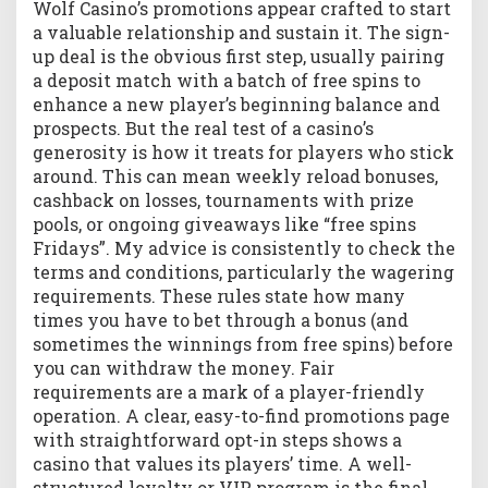
Wolf Casino’s promotions appear crafted to start
a valuable relationship and sustain it. The sign-
up deal is the obvious first step, usually pairing
a deposit match with a batch of free spins to
enhance a new player’s beginning balance and
prospects. But the real test of a casino’s
generosity is how it treats for players who stick
around. This can mean weekly reload bonuses,
cashback on losses, tournaments with prize
pools, or ongoing giveaways like “free spins
Fridays”. My advice is consistently to check the
terms and conditions, particularly the wagering
requirements. These rules state how many
times you have to bet through a bonus (and
sometimes the winnings from free spins) before
you can withdraw the money. Fair
requirements are a mark of a player-friendly
operation. A clear, easy-to-find promotions page
with straightforward opt-in steps shows a
casino that values its players’ time. A well-
structured loyalty or VIP program is the final