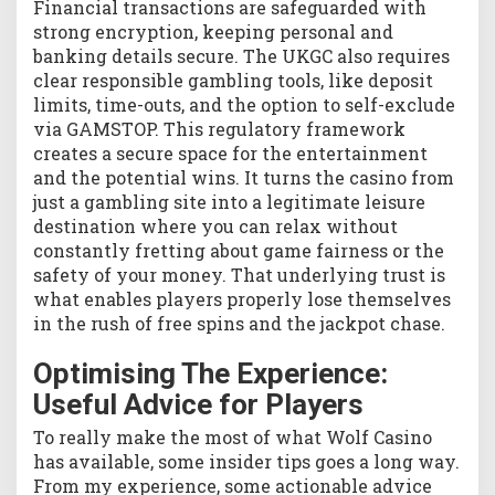
Financial transactions are safeguarded with
strong encryption, keeping personal and
banking details secure. The UKGC also requires
clear responsible gambling tools, like deposit
limits, time-outs, and the option to self-exclude
via GAMSTOP. This regulatory framework
creates a secure space for the entertainment
and the potential wins. It turns the casino from
just a gambling site into a legitimate leisure
destination where you can relax without
constantly fretting about game fairness or the
safety of your money. That underlying trust is
what enables players properly lose themselves
in the rush of free spins and the jackpot chase.
Optimising The Experience:
Useful Advice for Players
To really make the most of what Wolf Casino
has available, some insider tips goes a long way.
From my experience, some actionable advice