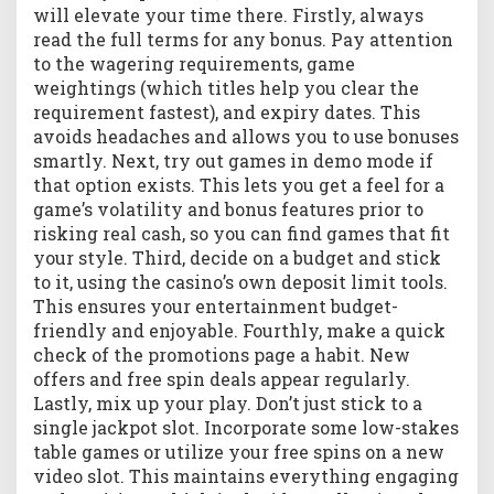
will elevate your time there. Firstly, always
read the full terms for any bonus. Pay attention
to the wagering requirements, game
weightings (which titles help you clear the
requirement fastest), and expiry dates. This
avoids headaches and allows you to use bonuses
smartly. Next, try out games in demo mode if
that option exists. This lets you get a feel for a
game’s volatility and bonus features prior to
risking real cash, so you can find games that fit
your style. Third, decide on a budget and stick
to it, using the casino’s own deposit limit tools.
This ensures your entertainment budget-
friendly and enjoyable. Fourthly, make a quick
check of the promotions page a habit. New
offers and free spin deals appear regularly.
Lastly, mix up your play. Don’t just stick to a
single jackpot slot. Incorporate some low-stakes
table games or utilize your free spins on a new
video slot. This maintains everything engaging