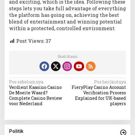
and exciting, which is the idea. Following these
steps lets you take full advantage of everything
the platform has going on, achieving the best
blend of entertainment and winning potential
within a protected, controlled environment.
Post Views:
37
Ikuti Kami
Navigasi
Pos sebelumnya
Pos berikutnya
Verdient Kaasino Casino
FieryPlay Casino Account
pos
De Moeite Waard?
Verification Process
Complete Casino Review
Explained for UK-based
voor Nederland
players
Politik