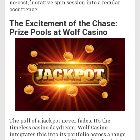
no-cost, lucrative spin session into a regular
occurrence.
The Excitement of the Chase:
Prize Pools at Wolf Casino
The pull of a jackpot never fades. It’s the
timeless casino daydream. Wolf Casino
integrates this into its portfolio across a range