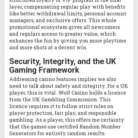
layer, compensating regular play with benefits
like better withdrawal limits, personal account
managers, and exclusive offers. This whole
promotional ecosystem gives all newcomers
and regulars access to greater value, which
enhances the fun by giving you more playtime
and more shots at a decent win.
Security, Integrity, and the UK
Gaming Framework
Addressing casino features implies we also
need to talk about safety and integrity. For a UK
player, this is vital. Wolf Casino holds a licence
from the UK Gambling Commission. This
licence requires it to follow strict rules on
player protection, fair play, and responsible
gambling. As a player, this offers me certainty
that the games use certified Random Number
Generators for entirely random results.