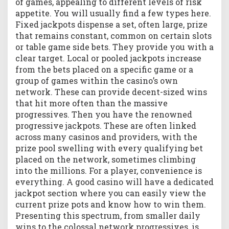
of games, appealing to different levels of risk
appetite. You will usually find a few types here.
Fixed jackpots dispense a set, often large, prize
that remains constant, common on certain slots
or table game side bets. They provide you with a
clear target. Local or pooled jackpots increase
from the bets placed on a specific game or a
group of games within the casino’s own
network. These can provide decent-sized wins
that hit more often than the massive
progressives. Then you have the renowned
progressive jackpots. These are often linked
across many casinos and providers, with the
prize pool swelling with every qualifying bet
placed on the network, sometimes climbing
into the millions. For a player, convenience is
everything. A good casino will have a dedicated
jackpot section where you can easily view the
current prize pots and know how to win them.
Presenting this spectrum, from smaller daily
wins to the colossal network progressives, is