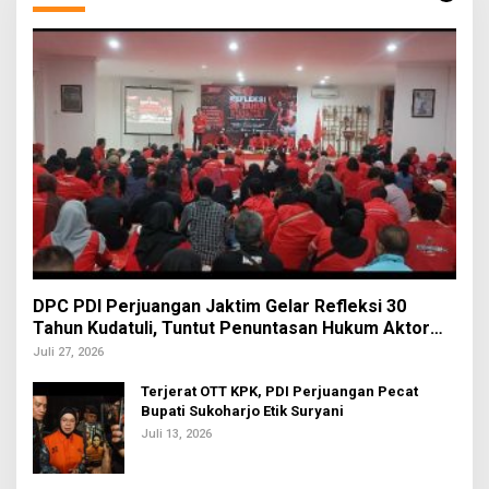
DPC PDI Perjuangan Jaktim Gelar Refleksi 30
Tahun Kudatuli, Tuntut Penuntasan Hukum Aktor
Intelektual
Juli 27, 2026
Terjerat OTT KPK, PDI Perjuangan Pecat
Bupati Sukoharjo Etik Suryani
Juli 13, 2026