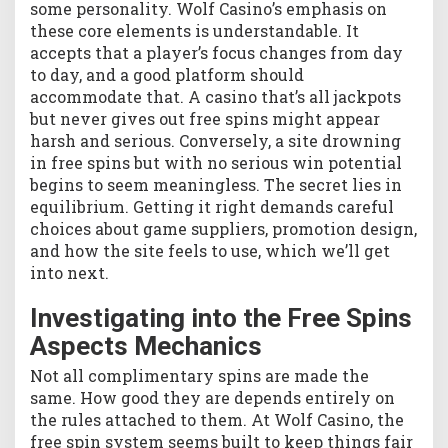
some personality. Wolf Casino’s emphasis on
these core elements is understandable. It
accepts that a player’s focus changes from day
to day, and a good platform should
accommodate that. A casino that’s all jackpots
but never gives out free spins might appear
harsh and serious. Conversely, a site drowning
in free spins but with no serious win potential
begins to seem meaningless. The secret lies in
equilibrium. Getting it right demands careful
choices about game suppliers, promotion design,
and how the site feels to use, which we’ll get
into next.
Investigating into the Free Spins
Aspects Mechanics
Not all complimentary spins are made the
same. How good they are depends entirely on
the rules attached to them. At Wolf Casino, the
free spin system seems built to keep things fair