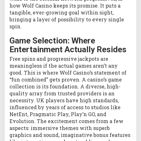
how Wolf Casino keeps its promise. It puts a
tangible, ever-growing goal within sight,
bringing a layer of possibility to every single
spin.
Game Selection: Where
Entertainment Actually Resides
Free spins and progressive jackpots are
meaningless if the actual games aren’t any
good. This is where Wolf Casino’s statement of
“fun combined” gets proven. A casino’s game
collection is its foundation. A diverse, high-
quality array from trusted providers is an
necessity. UK players have high standards,
influenced by years of access to studios like
NetEnt, Pragmatic Play, Play’n GO, and
Evolution. The excitement comes from a few
aspects: immersive themes with superb
graphics and sound, imaginative bonus features