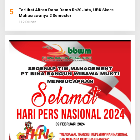
5
Terlibat Aliran Dana Demo Rp20 Juta, UBK Skors
Mahasiswanya 2 Semester
112 Dilihat