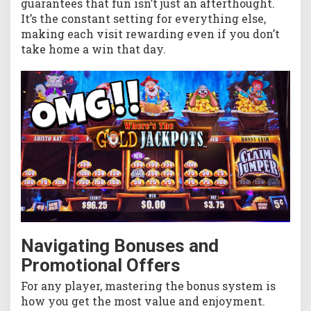
guarantees that fun isn’t just an afterthought.
It’s the constant setting for everything else,
making each visit rewarding even if you don’t
take home a win that day.
Navigating Bonuses and
Promotional Offers
For any player, mastering the bonus system is
how you get the most value and enjoyment.