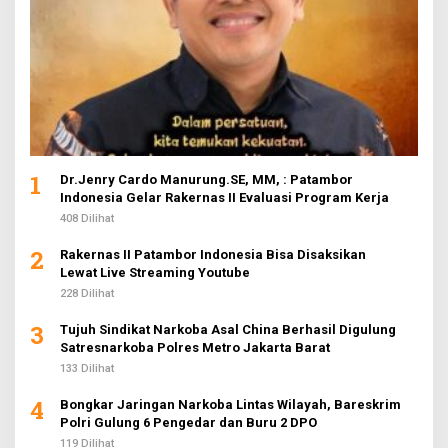
1
Dr.Jenry Cardo Manurung.SE, MM, : Patambor
Indonesia Gelar Rakernas II Evaluasi Program Kerja
408 Dilihat
2
Rakernas II Patambor Indonesia Bisa Disaksikan
Lewat Live Streaming Youtube
228 Dilihat
3
Tujuh Sindikat Narkoba Asal China Berhasil Digulung
Satresnarkoba Polres Metro Jakarta Barat
133 Dilihat
4
Bongkar Jaringan Narkoba Lintas Wilayah, Bareskrim
Polri Gulung 6 Pengedar dan Buru 2 DPO
119 Dilihat