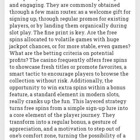
and engaging. They are commonly obtained
through a few main routes: as a welcome gift for
signing up, through regular promos for existing
players, or by landing them organically during
slot play. The fine print is key. Are the free
spins allocated to volatile games with huge
jackpot chances, or for more stable, even games?
What are the betting criteria on potential
profits? The casino frequently offers free spins
to showcase fresh titles or promote favorites, a
smart tactic to encourage players to browse the
collection without risk. Additionally, the
opportunity to win extra spins within a bonus
feature, a standard element in modern slots,
really cranks up the fun. This layered strategy
turns free spins from a simple sign-up lure into
a core element of the player journey. They
transform into a regular bonus, a gesture of
appreciation, and a motivation to step out of
one’s comfort zone, turning the possibility of a