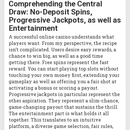
Comprehending the Central
Draw: No-Deposit Spins,
Progressive Jackpots, as well as
Entertainment
A successful online casino understands what
players want. From my perspective, the recipe
isn’t complicated. Users desire easy rewards, a
chance to win big, as well as a good time
getting there. Free spins represent the fast
reward. You can start playing top slots without
touching your own money first, extending your
gameplay as well as offering you a fair shot at
activating a bonus or scoring a payout.
Progressive jackpots in particular represent the
other aspiration. They represent a slim-chance,
game-changing payout that sustains the thrill.
The entertainment part is what holds it all
together. This translates to an intuitive
platform, a diverse game selection, fair rules,