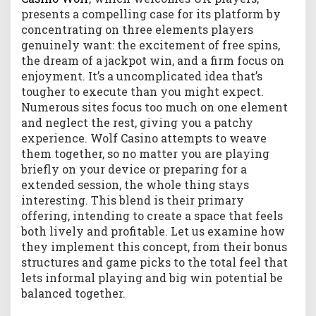
presents a compelling case for its platform by
concentrating on three elements players
genuinely want: the excitement of free spins,
the dream of a jackpot win, and a firm focus on
enjoyment. It’s a uncomplicated idea that’s
tougher to execute than you might expect.
Numerous sites focus too much on one element
and neglect the rest, giving you a patchy
experience. Wolf Casino attempts to weave
them together, so no matter you are playing
briefly on your device or preparing for a
extended session, the whole thing stays
interesting. This blend is their primary
offering, intending to create a space that feels
both lively and profitable. Let us examine how
they implement this concept, from their bonus
structures and game picks to the total feel that
lets informal playing and big win potential be
balanced together.