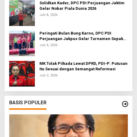
Solidkan Kader, DPC PDI Perjuangan Jaktim
Gelar Nobar Piala Dunia 2026
Juli 8, 2026
Peringati Bulan Bung Karno, DPC PDI
Perjuangan Jakpus Gelar Turnamen Sepak
Bola U-20
Juli 4, 2026
MK Tolak Pilkada Lewat DPRD, PDI-P: Putusan
Itu Sesuai dengan Semangat Reformasi
Juli 2, 2026
BASIS POPULER