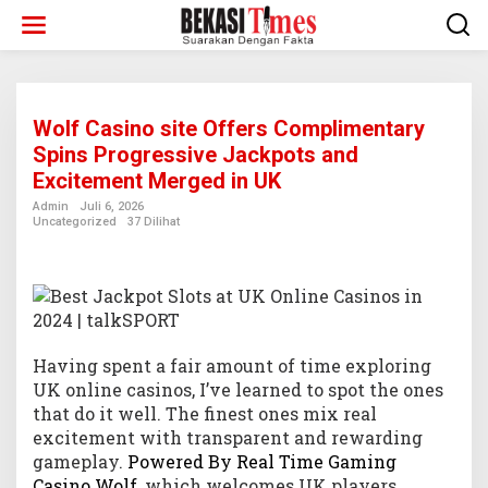
Lewati
ke
konten
Wolf Casino site Offers Complimentary
Spins Progressive Jackpots and
Excitement Merged in UK
Admin
Juli 6, 2026
Uncategorized
37 Dilihat
Having spent a fair amount of time exploring
UK online casinos, I’ve learned to spot the ones
that do it well. The finest ones mix real
excitement with transparent and rewarding
gameplay.
Powered By Real Time Gaming
Casino Wolf
, which welcomes UK players,