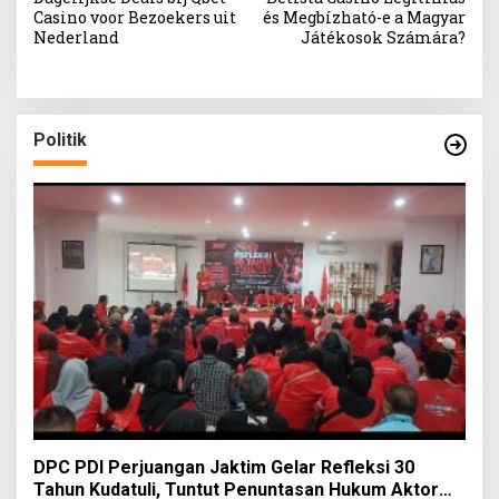
pos
Casino voor Bezoekers uit
és Megbízható-e a Magyar
Nederland
Játékosok Számára?
Politik
DPC PDI Perjuangan Jaktim Gelar Refleksi 30
Tahun Kudatuli, Tuntut Penuntasan Hukum Aktor