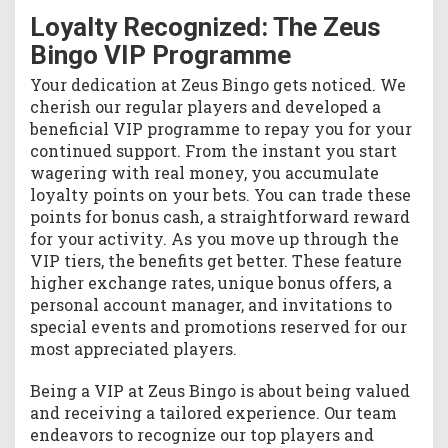
Loyalty Recognized: The Zeus
Bingo VIP Programme
Your dedication at Zeus Bingo gets noticed. We
cherish our regular players and developed a
beneficial VIP programme to repay you for your
continued support. From the instant you start
wagering with real money, you accumulate
loyalty points on your bets. You can trade these
points for bonus cash, a straightforward reward
for your activity. As you move up through the
VIP tiers, the benefits get better. These feature
higher exchange rates, unique bonus offers, a
personal account manager, and invitations to
special events and promotions reserved for our
most appreciated players.
Being a VIP at Zeus Bingo is about being valued
and receiving a tailored experience. Our team
endeavors to recognize our top players and