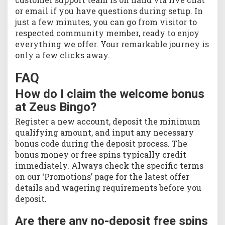
or email if you have questions during setup. In
just a few minutes, you can go from visitor to
respected community member, ready to enjoy
everything we offer. Your remarkable journey is
only a few clicks away.
FAQ
How do I claim the welcome bonus
at Zeus Bingo?
Register a new account, deposit the minimum
qualifying amount, and input any necessary
bonus code during the deposit process. The
bonus money or free spins typically credit
immediately. Always check the specific terms
on our ‘Promotions’ page for the latest offer
details and wagering requirements before you
deposit.
Are there any no-deposit free spins