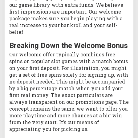
our game library with extra funds. We believe
first impressions are important. Our welcome
package makes sure you begin playing with a
real increase to your bankroll and your self-
belief.
Breaking Down the Welcome Bonus
Our welcome offer typically combines free
spins on popular slot games with a match bonus
on your first deposit. For illustration, you might
get a set of free spins solely for signing up, with
no deposit needed. This might be accompanied
by a big percentage match when you add your
first real money. The exact particulars are
always transparent on our promotions page. The
concept remains the same: we want to offer you
more playtime and more chances at a big win
from the very start. It’s our means of
appreciating you for picking us.