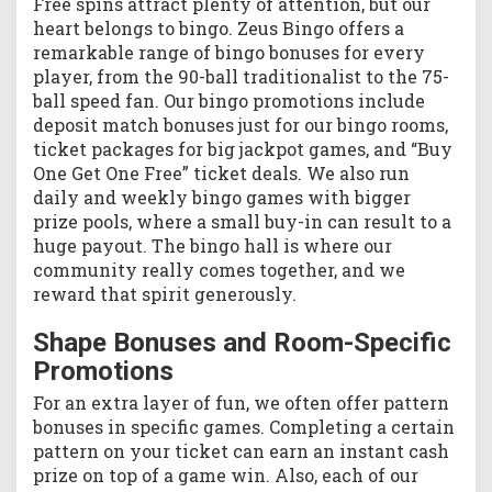
Free spins attract plenty of attention, but our
heart belongs to bingo. Zeus Bingo offers a
remarkable range of bingo bonuses for every
player, from the 90-ball traditionalist to the 75-
ball speed fan. Our bingo promotions include
deposit match bonuses just for our bingo rooms,
ticket packages for big jackpot games, and “Buy
One Get One Free” ticket deals. We also run
daily and weekly bingo games with bigger
prize pools, where a small buy-in can result to a
huge payout. The bingo hall is where our
community really comes together, and we
reward that spirit generously.
Shape Bonuses and Room-Specific
Promotions
For an extra layer of fun, we often offer pattern
bonuses in specific games. Completing a certain
pattern on your ticket can earn an instant cash
prize on top of a game win. Also, each of our