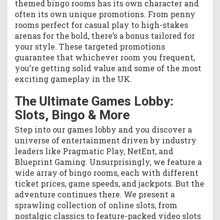
themed bingo rooms has its own character and
often its own unique promotions. From penny
rooms perfect for casual play to high-stakes
arenas for the bold, there’s a bonus tailored for
your style. These targeted promotions
guarantee that whichever room you frequent,
you’re getting solid value and some of the most
exciting gameplay in the UK.
The Ultimate Games Lobby:
Slots, Bingo & More
Step into our games lobby and you discover a
universe of entertainment driven by industry
leaders like Pragmatic Play, NetEnt, and
Blueprint Gaming. Unsurprisingly, we feature a
wide array of bingo rooms, each with different
ticket prices, game speeds, and jackpots. But the
adventure continues there. We present a
sprawling collection of online slots, from
nostalgic classics to feature-packed video slots