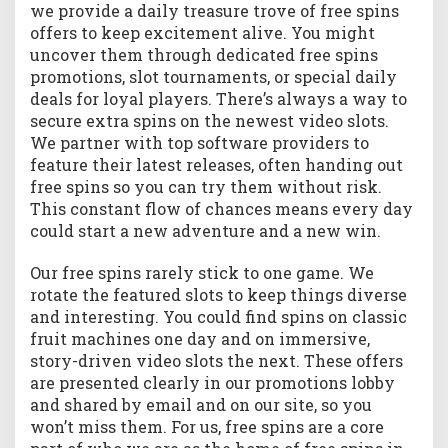
we provide a daily treasure trove of free spins
offers to keep excitement alive. You might
uncover them through dedicated free spins
promotions, slot tournaments, or special daily
deals for loyal players. There’s always a way to
secure extra spins on the newest video slots.
We partner with top software providers to
feature their latest releases, often handing out
free spins so you can try them without risk.
This constant flow of chances means every day
could start a new adventure and a new win.
Our free spins rarely stick to one game. We
rotate the featured slots to keep things diverse
and interesting. You could find spins on classic
fruit machines one day and on immersive,
story-driven video slots the next. These offers
are presented clearly in our promotions lobby
and shared by email and on our site, so you
won’t miss them. For us, free spins are a core