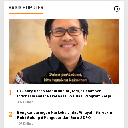
BASIS POPULER
1
Dr.Jenry Cardo Manurung.SE, MM, : Patambor
Indonesia Gelar Rakernas II Evaluasi Program Kerja
397 Dilihat
2
Bongkar Jaringan Narkoba Lintas Wilayah, Bareskrim
Polri Gulung 6 Pengedar dan Buru 2 DPO
107 Dilihat