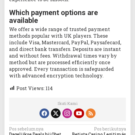
Which payment options are
available
We offer a wide range of trusted payment
methods popular with UK players. These
include Visa, Mastercard, PayPal, Paysafecard,
and direct bank transfers. Deposits are instant
and without fees. Withdrawal times vary by
method but are processed efficiently once
approved. Every transaction is safeguarded
with advanced encryption technology.
Post Views:
114
Ikuti Kami
Navigasi
Pos sebelumnya
Pos berikutnya
Dagelijkse Deals bij Qbet
Betista Casino Legitimás