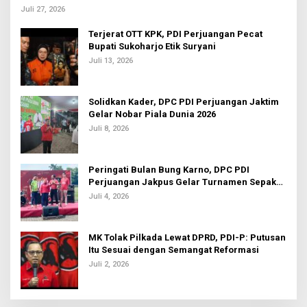
Intelektual
Juli 27, 2026
Terjerat OTT KPK, PDI Perjuangan Pecat
Bupati Sukoharjo Etik Suryani
Juli 13, 2026
Solidkan Kader, DPC PDI Perjuangan Jaktim
Gelar Nobar Piala Dunia 2026
Juli 8, 2026
Peringati Bulan Bung Karno, DPC PDI
Perjuangan Jakpus Gelar Turnamen Sepak
Bola U-20
Juli 4, 2026
MK Tolak Pilkada Lewat DPRD, PDI-P: Putusan
Itu Sesuai dengan Semangat Reformasi
Juli 2, 2026