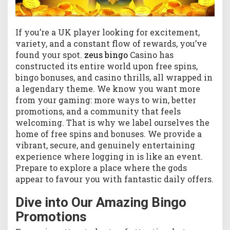
If you’re a UK player looking for excitement,
variety, and a constant flow of rewards, you’ve
found your spot.
zeus bingo
Casino has
constructed its entire world upon free spins,
bingo bonuses, and casino thrills, all wrapped in
a legendary theme. We know you want more
from your gaming: more ways to win, better
promotions, and a community that feels
welcoming. That is why we label ourselves the
home of free spins and bonuses. We provide a
vibrant, secure, and genuinely entertaining
experience where logging in is like an event.
Prepare to explore a place where the gods
appear to favour you with fantastic daily offers.
Dive into Our Amazing Bingo
Promotions