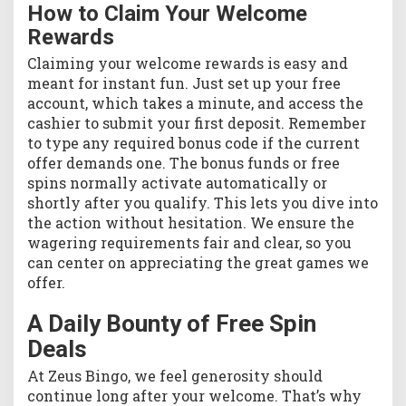
How to Claim Your Welcome
Rewards
Claiming your welcome rewards is easy and
meant for instant fun. Just set up your free
account, which takes a minute, and access the
cashier to submit your first deposit. Remember
to type any required bonus code if the current
offer demands one. The bonus funds or free
spins normally activate automatically or
shortly after you qualify. This lets you dive into
the action without hesitation. We ensure the
wagering requirements fair and clear, so you
can center on appreciating the great games we
offer.
A Daily Bounty of Free Spin
Deals
At Zeus Bingo, we feel generosity should
continue long after your welcome. That’s why