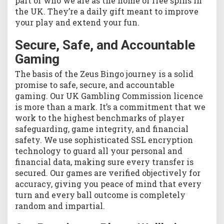
part of who we are as the home of free spins in
the UK. They’re a daily gift meant to improve
your play and extend your fun.
Secure, Safe, and Accountable
Gaming
The basis of the Zeus Bingo journey is a solid
promise to safe, secure, and accountable
gaming. Our UK Gambling Commission licence
is more than a mark. It’s a commitment that we
work to the highest benchmarks of player
safeguarding, game integrity, and financial
safety. We use sophisticated SSL encryption
technology to guard all your personal and
financial data, making sure every transfer is
secured. Our games are verified objectively for
accuracy, giving you peace of mind that every
turn and every ball outcome is completely
random and impartial.