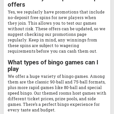
offers
Yes, we regularly have promotions that include
no-deposit free spins for new players when
they join. This allows you to test our games
without risk. These offers can be updated, so we
suggest checking our promotions page
regularly. Keep in mind, any winnings from
these spins are subject to wagering
requirements before you can cash them out.
What types of bingo games can I
play
We offer a huge variety of bingo games. Among
them are the classic 90-ball and 75-ball formats,
plus more rapid games like 80-ball and special
speed bingo. Our themed rooms host games with
different ticket prices, prize pools, and side
games. There’s a perfect bingo experience for
every taste and budget.