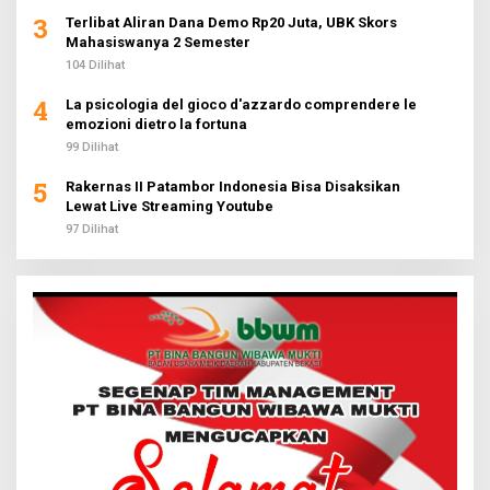
3
Terlibat Aliran Dana Demo Rp20 Juta, UBK Skors
Mahasiswanya 2 Semester
104 Dilihat
4
La psicologia del gioco d'azzardo comprendere le
emozioni dietro la fortuna
99 Dilihat
5
Rakernas II Patambor Indonesia Bisa Disaksikan
Lewat Live Streaming Youtube
97 Dilihat