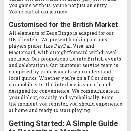
you game with us, you’re not just an entry.
You’re part of our journey.
Customised for the British Market
All elements of Zeus Bingo is adapted for our
UK clientele. We present banking options
players prefer, like PayPal, Visa, and
Mastercard, with straightforward withdrawal
methods. Our promotions tie into British events
and celebrations. Our customer service team is
composed by professionals who understand
local quirks. Whether you’re on a PC or using
our mobile site, the interface is smooth and
designed for convenience. We communicate in
your dialect, exactly and symbolically. From
the moment you register, you should experience
at home and ready to start playing.
Getting Started: A Simple Guide