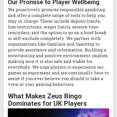
Our Promise to Player Wellbeing
We proactively promote responsible gambling
and offer a complete range of tools to help you
stay in charge. These include deposit limits,
loss restrictions, wager limits, session time
reminders, and the option to go on a brief break
or self-exclude completely. We partner with
organisations like GamCare and GamStop to
provide assistance and information. Building a
entertaining and positive environment implies
making sure it is also safe and viable for
everybody. We urge players to experience our
games as enjoyment and are continually here to
assist if you ever believe you should to take a
view at your gaming behaviors.
What Makes Zeus Bingo
Dominates for UK Players