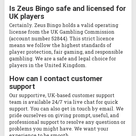
Is Zeus Bingo safe and licensed for
UK players
Certainly. Zeus Bingo holds a valid operating
license from the UK Gambling Commission
(account number 52844). This strict licence
means we follow the highest standards of
player protection, fair gaming, and responsible
gambling. We are a safe and legal choice for
players in the United Kingdom.
How can I contact customer
support
Our supportive, UK-based customer support
team is available 24/7 via live chat for quick
support. You can also get in touch by email. We
pride ourselves on giving prompt, useful, and
professional support to resolve any questions or
problems you might have. We want your
experience to be smooth.