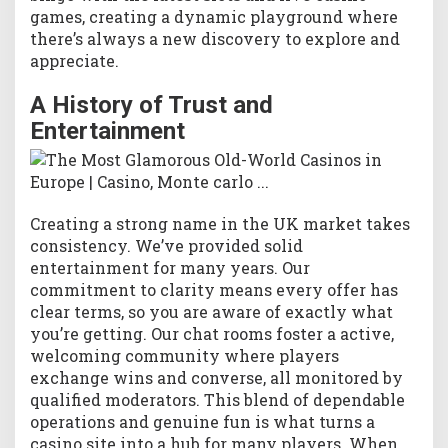
games, creating a dynamic playground where
there’s always a new discovery to explore and
appreciate.
A History of Trust and
Entertainment
Creating a strong name in the UK market takes
consistency. We’ve provided solid
entertainment for many years. Our
commitment to clarity means every offer has
clear terms, so you are aware of exactly what
you’re getting. Our chat rooms foster a active,
welcoming community where players
exchange wins and converse, all monitored by
qualified moderators. This blend of dependable
operations and genuine fun is what turns a
casino site into a hub for many players. When