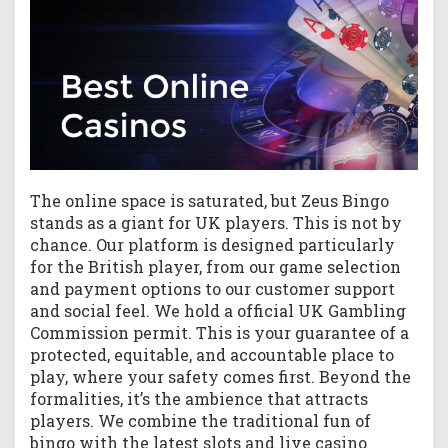
The online space is saturated, but Zeus Bingo
stands as a giant for UK players. This is not by
chance. Our platform is designed particularly
for the British player, from our game selection
and payment options to our customer support
and social feel. We hold a official UK Gambling
Commission permit. This is your guarantee of a
protected, equitable, and accountable place to
play, where your safety comes first. Beyond the
formalities, it’s the ambience that attracts
players. We combine the traditional fun of
bingo with the latest slots and live casino