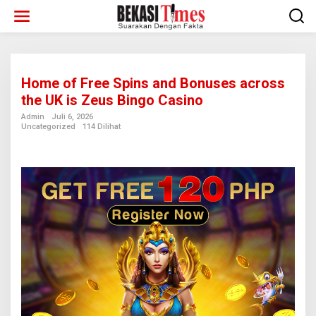
Lewati
ke
konten
Home of Free Spins and Bonuses across
the UK is Zeus Bingo Casino
Admin
Juli 6, 2026
Uncategorized
114 Dilihat