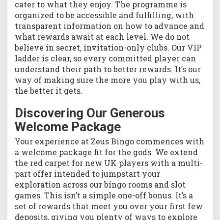
cater to what they enjoy. The programme is
organized to be accessible and fulfilling, with
transparent information on how to advance and
what rewards await at each level. We do not
believe in secret, invitation-only clubs. Our VIP
ladder is clear, so every committed player can
understand their path to better rewards. It’s our
way of making sure the more you play with us,
the better it gets.
Discovering Our Generous
Welcome Package
Your experience at Zeus Bingo commences with
a welcome package fit for the gods. We extend
the red carpet for new UK players with a multi-
part offer intended to jumpstart your
exploration across our bingo rooms and slot
games. This isn’t a simple one-off bonus. It’s a
set of rewards that meet you over your first few
deposits, giving you plenty of ways to explore