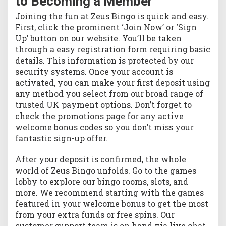
to Becoming a Member
Joining the fun at Zeus Bingo is quick and easy.
First, click the prominent ‘Join Now’ or ‘Sign
Up’ button on our website. You’ll be taken
through a easy registration form requiring basic
details. This information is protected by our
security systems. Once your account is
activated, you can make your first deposit using
any method you select from our broad range of
trusted UK payment options. Don’t forget to
check the promotions page for any active
welcome bonus codes so you don’t miss your
fantastic sign-up offer.
After your deposit is confirmed, the whole
world of Zeus Bingo unfolds. Go to the games
lobby to explore our bingo rooms, slots, and
more. We recommend starting with the games
featured in your welcome bonus to get the most
from your extra funds or free spins. Our
customer support team is on hand via live chat