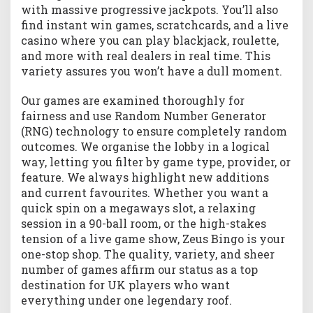
with massive progressive jackpots. You’ll also
find instant win games, scratchcards, and a live
casino where you can play blackjack, roulette,
and more with real dealers in real time. This
variety assures you won’t have a dull moment.
Our games are examined thoroughly for
fairness and use Random Number Generator
(RNG) technology to ensure completely random
outcomes. We organise the lobby in a logical
way, letting you filter by game type, provider, or
feature. We always highlight new additions
and current favourites. Whether you want a
quick spin on a megaways slot, a relaxing
session in a 90-ball room, or the high-stakes
tension of a live game show, Zeus Bingo is your
one-stop shop. The quality, variety, and sheer
number of games affirm our status as a top
destination for UK players who want
everything under one legendary roof.