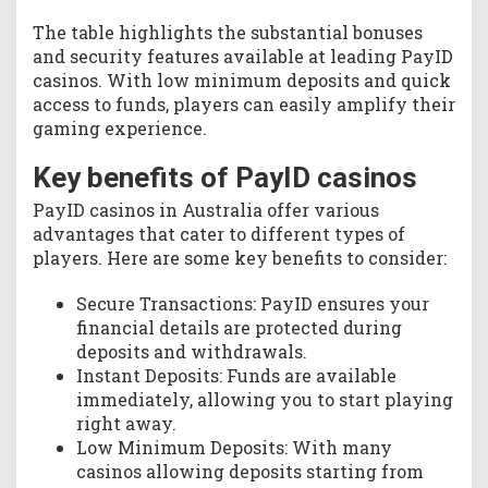
The table highlights the substantial bonuses
and security features available at leading PayID
casinos. With low minimum deposits and quick
access to funds, players can easily amplify their
gaming experience.
Key benefits of PayID casinos
PayID casinos in Australia offer various
advantages that cater to different types of
players. Here are some key benefits to consider:
Secure Transactions: PayID ensures your
financial details are protected during
deposits and withdrawals.
Instant Deposits: Funds are available
immediately, allowing you to start playing
right away.
Low Minimum Deposits: With many
casinos allowing deposits starting from