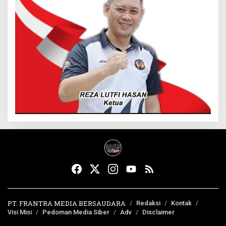
PT. FRANTRA MEDIA BERSAUDARA
Redaksi
Kontak
Visi Misi
Pedoman Media Siber
Adv
Disclaimer