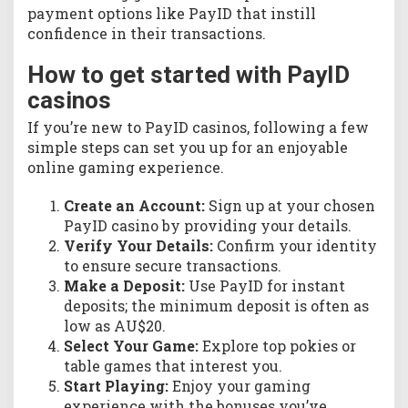
payment options like PayID that instill
confidence in their transactions.
How to get started with PayID
casinos
If you’re new to PayID casinos, following a few
simple steps can set you up for an enjoyable
online gaming experience.
Create an Account:
Sign up at your chosen
PayID casino by providing your details.
Verify Your Details:
Confirm your identity
to ensure secure transactions.
Make a Deposit:
Use PayID for instant
deposits; the minimum deposit is often as
low as AU$20.
Select Your Game:
Explore top pokies or
table games that interest you.
Start Playing:
Enjoy your gaming
experience with the bonuses you’ve