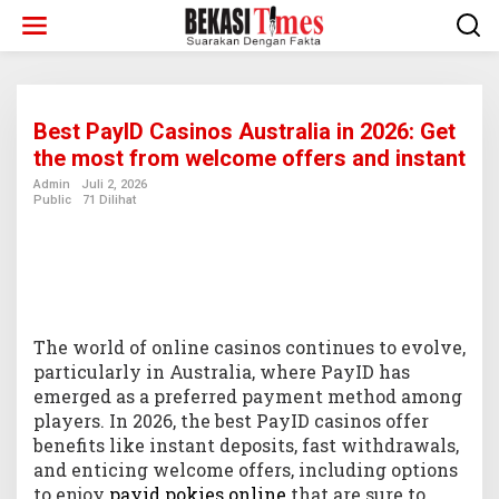
Lewati
ke
konten
Best PayID Casinos Australia in 2026: Get
the most from welcome offers and instant
Admin
Juli 2, 2026
Public
71 Dilihat
The world of online casinos continues to evolve,
particularly in Australia, where PayID has
emerged as a preferred payment method among
players. In 2026, the best PayID casinos offer
benefits like instant deposits, fast withdrawals,
and enticing welcome offers, including options
to enjoy
payid pokies online
that are sure to