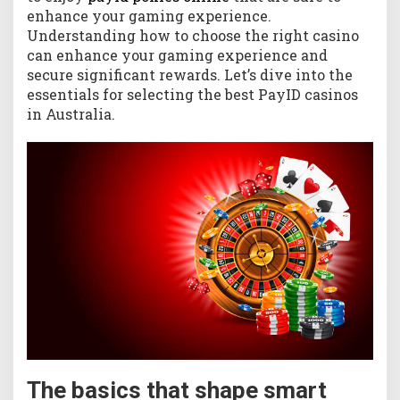
enhance your gaming experience.
Understanding how to choose the right casino
can enhance your gaming experience and
secure significant rewards. Let’s dive into the
essentials for selecting the best PayID casinos
in Australia.
The basics that shape smart