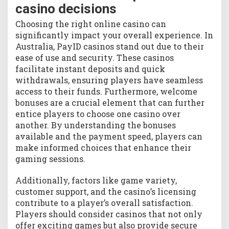
casino decisions
Choosing the right online casino can
significantly impact your overall experience. In
Australia, PayID casinos stand out due to their
ease of use and security. These casinos
facilitate instant deposits and quick
withdrawals, ensuring players have seamless
access to their funds. Furthermore, welcome
bonuses are a crucial element that can further
entice players to choose one casino over
another. By understanding the bonuses
available and the payment speed, players can
make informed choices that enhance their
gaming sessions.
Additionally, factors like game variety,
customer support, and the casino’s licensing
contribute to a player’s overall satisfaction.
Players should consider casinos that not only
offer exciting games but also provide secure