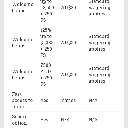
up to
Standard
Welcome
€2,500
AU$20
wagering
bonus
+ 250
applies
FS
125%
up to
Standard
Welcome
$1,332
AU$20
wagering
bonus
+ 250
applies
FS
7500
Standard
Welcome
AUD
AU$20
wagering
bonus
+ 250
applies
FS
Fast
access to
Yes
Varies
N/A
funds
Secure
Yes
N/A
N/A
option