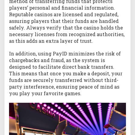
method of transferring funds that protects
players’ personal and financial information.
Reputable casinos are licensed and regulated,
assuring players that their funds are handled
safely. Always verify that the casino holds the
necessary licenses from recognized authorities,
as this adds an extra layer of trust.
In addition, using PayID minimizes the risk of
chargebacks and fraud, as the system is
designed to facilitate direct bank transfers.
This means that once you make a deposit, your
funds are securely transferred without third-
party interference, ensuring peace of mind as
you play your favorite games.