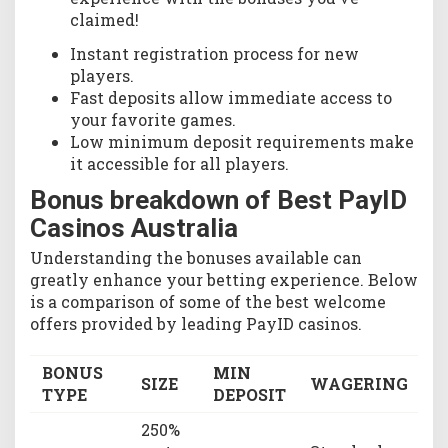
claimed!
Instant registration process for new
players.
Fast deposits allow immediate access to
your favorite games.
Low minimum deposit requirements make
it accessible for all players.
Bonus breakdown of Best PayID
Casinos Australia
Understanding the bonuses available can
greatly enhance your betting experience. Below
is a comparison of some of the best welcome
offers provided by leading PayID casinos.
BONUS
MIN
SIZE
WAGERING
TYPE
DEPOSIT
250%