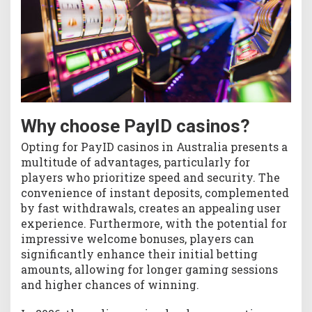
Why choose PayID casinos?
Opting for PayID casinos in Australia presents a
multitude of advantages, particularly for
players who prioritize speed and security. The
convenience of instant deposits, complemented
by fast withdrawals, creates an appealing user
experience. Furthermore, with the potential for
impressive welcome bonuses, players can
significantly enhance their initial betting
amounts, allowing for longer gaming sessions
and higher chances of winning.