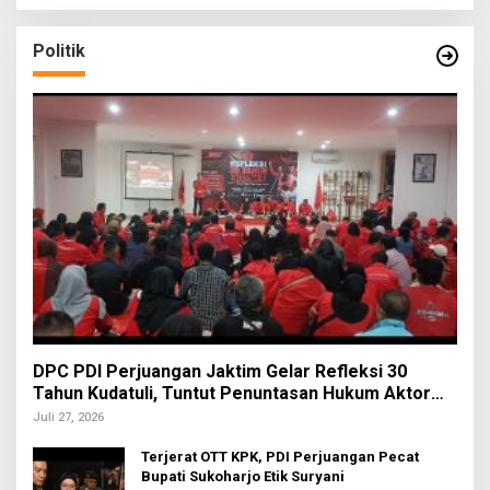
Politik
DPC PDI Perjuangan Jaktim Gelar Refleksi 30
Tahun Kudatuli, Tuntut Penuntasan Hukum Aktor
Intelektual
Juli 27, 2026
Terjerat OTT KPK, PDI Perjuangan Pecat
Bupati Sukoharjo Etik Suryani