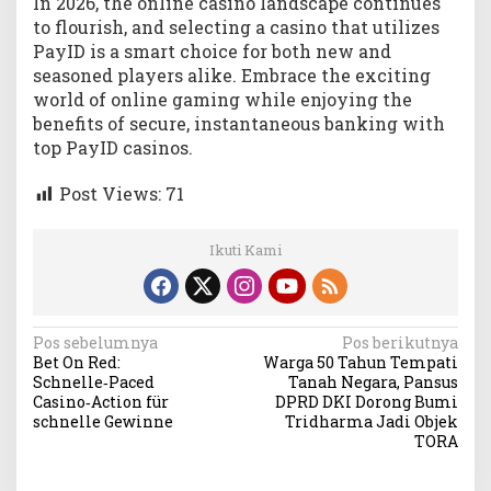
In 2026, the online casino landscape continues
to flourish, and selecting a casino that utilizes
PayID is a smart choice for both new and
seasoned players alike. Embrace the exciting
world of online gaming while enjoying the
benefits of secure, instantaneous banking with
top PayID casinos.
Post Views:
71
Ikuti Kami
Navigasi
Pos sebelumnya
Pos berikutnya
Bet On Red:
Warga 50 Tahun Tempati
pos
Schnelle‑Paced
Tanah Negara, Pansus
Casino‑Action für
DPRD DKI Dorong Bumi
schnelle Gewinne
Tridharma Jadi Objek
TORA