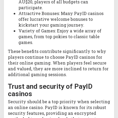
AU$20, players of all budgets can
participate.
Attractive Bonuses: Many PayID casinos
offer lucrative welcome bonuses to
kickstart your gaming journey.
Variety of Games: Enjoy a wide array of
games, from top pokies to classic table
games.
These benefits contribute significantly to why
players continue to choose PayID casinos for
their online gaming. When players feel secure
and valued, they are more inclined to return for
additional gaming sessions.
Trust and security of PayID
casinos
Security should be a top priority when selecting
an online casino. PayID is known for its robust
security features, providing an encrypted