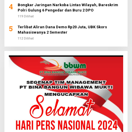
4
Bongkar Jaringan Narkoba Lintas Wilayah, Bareskrim
Polri Gulung 6 Pengedar dan Buru 2 DPO
119 Dilihat
5
Terlibat Aliran Dana Demo Rp20 Juta, UBK Skors
Mahasiswanya 2 Semester
112 Dilihat