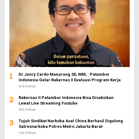
1
Dr.Jenry Cardo Manurung.SE, MM, : Patambor
Indonesia Gelar Rakernas II Evaluasi Program Kerja
410 Dilihat
2
Rakernas II Patambor Indonesia Bisa Disaksikan
Lewat Live Streaming Youtube
232 Dilihat
3
Tujuh Sindikat Narkoba Asal China Berhasil Digulung
Satresnarkoba Polres Metro Jakarta Barat
136 Dilihat