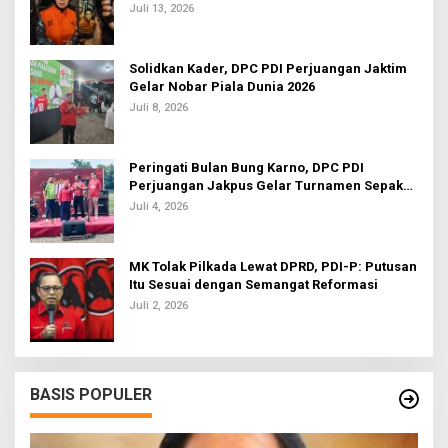
Juli 13, 2026
Solidkan Kader, DPC PDI Perjuangan Jaktim
Gelar Nobar Piala Dunia 2026
Juli 8, 2026
Peringati Bulan Bung Karno, DPC PDI
Perjuangan Jakpus Gelar Turnamen Sepak
Bola U-20
Juli 4, 2026
MK Tolak Pilkada Lewat DPRD, PDI-P: Putusan
Itu Sesuai dengan Semangat Reformasi
Juli 2, 2026
BASIS POPULER